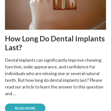
How Long Do Dental Implants
Last?
Dental implants can significantly improve chewing
function, smile appearance, and confidence for
individuals who are missing one or several natural
teeth. But how long do dental implants last? Please
read our article to learn the answer to this question
and …
READ MORE