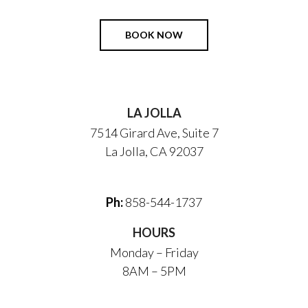
BOOK NOW
LA JOLLA
7514 Girard Ave, Suite 7
La Jolla, CA 92037
Ph:
858-544-1737
HOURS
Monday – Friday
8AM – 5PM