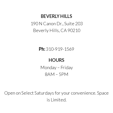
BEVERLY HILLS
190 N Canon Dr., Suite 203
Beverly Hills, CA 90210
Ph:
310-919-1569
HOURS
Monday – Friday
8AM – 5PM
Open on Select Saturdays for your convenience. Space
is Limited.