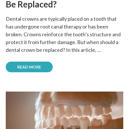
Be Replaced?
Dental crowns are typically placed on a tooth that
has undergone root canal therapy or has been
broken. Crowns reinforce the tooth’s structure and
protect it from further damage. But when should a
dental crown be replaced? In this article, …
READ MORE