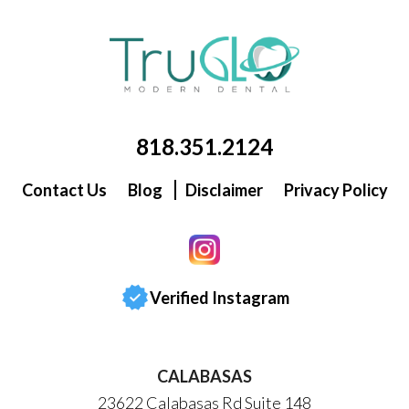
818.351.2124
Contact Us
Blog
Disclaimer
Privacy Policy
Verified Instagram
CALABASAS
23622 Calabasas Rd Suite 148