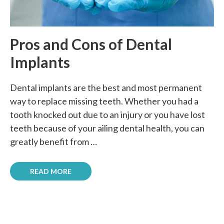
Pros and Cons of Dental
Implants
Dental implants are the best and most permanent
way to replace missing teeth. Whether you had a
tooth knocked out due to an injury or you have lost
teeth because of your ailing dental health, you can
greatly benefit from …
READ MORE