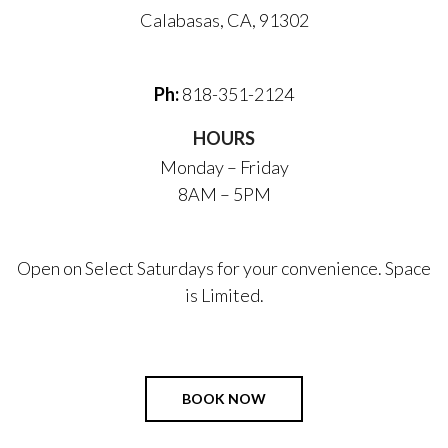
Calabasas, CA, 91302
Ph:
818-351-2124
HOURS
Monday – Friday
8AM – 5PM
Open on Select Saturdays for your convenience. Space
is Limited.
BOOK NOW