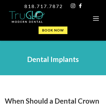
818.717.7872
BOOK NOW
Dental Implants
When Should a Dental Crown