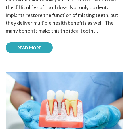
the difficulties of tooth loss. Not only do dental
implants restore the function of missing teeth, but
they deliver multiple health benefits as well. The
many benefits make this the ideal tooth …
READ MORE