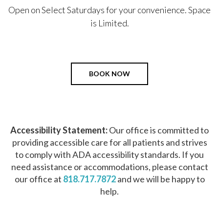
Open on Select Saturdays for your convenience. Space
is Limited.
BOOK NOW
Accessibility Statement:
Our office is committed to
providing accessible care for all patients and strives
to comply with ADA accessibility standards. If you
need assistance or accommodations, please contact
our office at
818.717.7872
and we will be happy to
help.