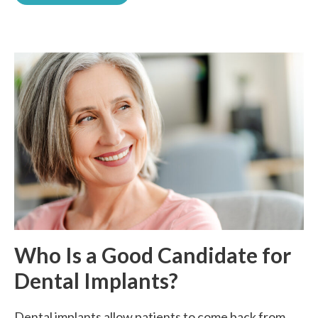
Who Is a Good Candidate for
Dental Implants?
Dental implants allow patients to come back from