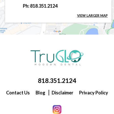
Ph: 818.351.2124
VIEW LARGER MAP
818.351.2124
Contact Us
Blog
Disclaimer
Privacy Policy