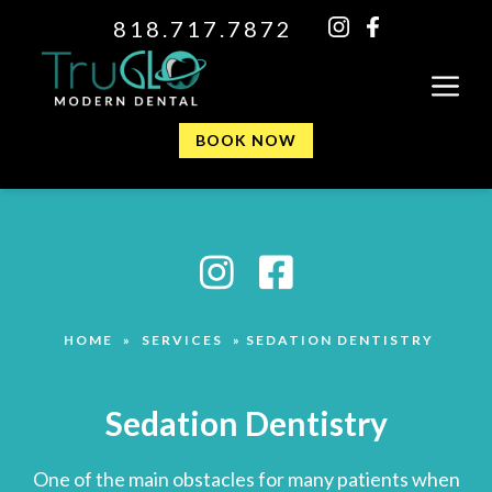
818.717.7872
BOOK NOW
HOME
»
SERVICES
»
SEDATION DENTISTRY
Sedation Dentistry
One of the main obstacles for many patients when