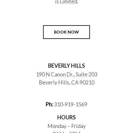
is Limited.
BOOK NOW
BEVERLY HILLS
190 N Canon Dr., Suite 203
Beverly Hills, CA 90210
Ph:
310-919-1569
HOURS
Monday – Friday