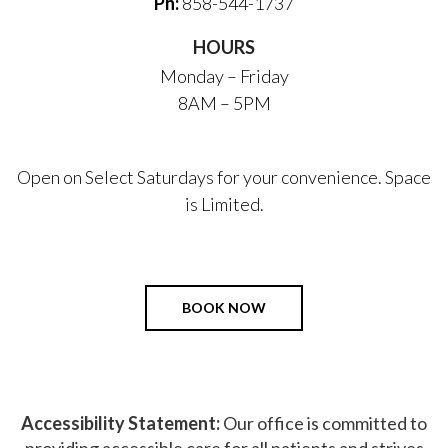
Ph:
858-544-1737
HOURS
Monday – Friday
8AM – 5PM
Open on Select Saturdays for your convenience. Space
is Limited.
BOOK NOW
Accessibility Statement:
Our office is committed to
providing accessible care for all patients and strives