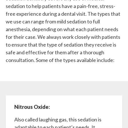
sedation to help patients have a pain-free, stress-
free experience during a dental visit. The types that
we use can range from mild sedation to full
anesthesia, depending on what each patient needs
for their case. We always work closely with patients
to ensure that the type of sedation they receive is
safe and effective for them after a thorough
consultation. Some of the types available include:
Nitrous Oxide:
Also called laughing gas, this sedation is
adaptable to each patient’s needs. It