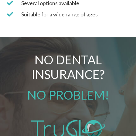
Several options available
Suitable for a wide range of ages
NO DENTAL
INSURANCE?
NO PROBLEM!