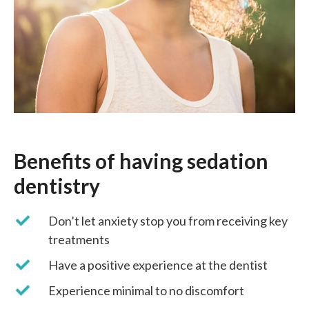
Benefits of having sedation
dentistry
Don’t let anxiety stop you from receiving key
treatments
Have a positive experience at the dentist
Experience minimal to no discomfort