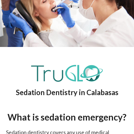
Sedation Dentistry in Calabasas
What is sedation emergency?
Sedation dentistry covers any use of medical