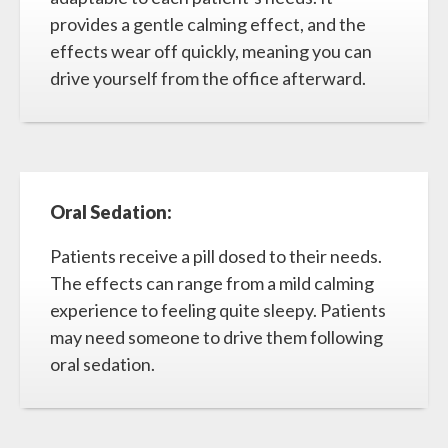
provides a gentle calming effect, and the
effects wear off quickly, meaning you can
drive yourself from the office afterward.
Oral Sedation:
Patients receive a pill dosed to their needs.
The effects can range from a mild calming
experience to feeling quite sleepy. Patients
may need someone to drive them following
oral sedation.