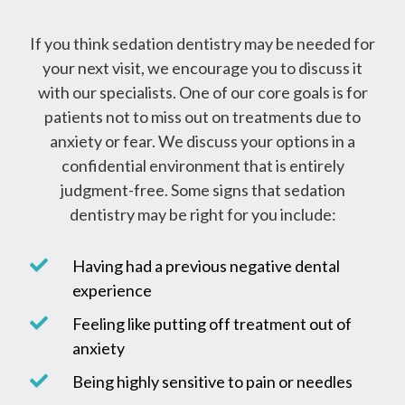
If you think sedation dentistry may be needed for
your next visit, we encourage you to discuss it
with our specialists. One of our core goals is for
patients not to miss out on treatments due to
anxiety or fear. We discuss your options in a
confidential environment that is entirely
judgment-free. Some signs that sedation
dentistry may be right for you include:
Having had a previous negative dental
experience
Feeling like putting off treatment out of
anxiety
Being highly sensitive to pain or needles