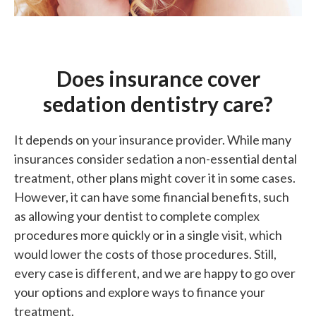
Does insurance cover
sedation dentistry care?
It depends on your insurance provider. While many
insurances consider sedation a non-essential dental
treatment, other plans might cover it in some cases.
However, it can have some financial benefits, such
as allowing your dentist to complete complex
procedures more quickly or in a single visit, which
would lower the costs of those procedures. Still,
every case is different, and we are happy to go over
your options and explore ways to finance your
treatment.