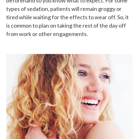
beforehand so you know what to expect. For some
types of sedation, patients will remain groggy or
tired while waiting for the effects to wear off. So, it
is common to plan on taking the rest of the day off
from work or other engagements.