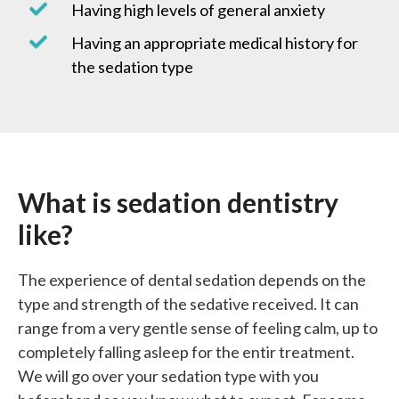
Having high levels of general anxiety
Having an appropriate medical history for
the sedation type
What is sedation
dentistry
like?
The experience of dental sedation depends on the
type and strength of the sedative received. It can
range from a very gentle sense of feeling calm, up to
completely falling asleep for the entir treatment.
We will go over your sedation type with you