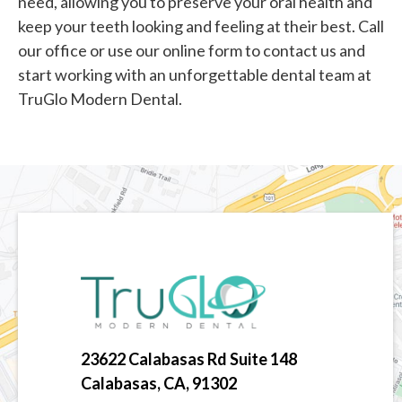
need, allowing you to preserve your oral health and
keep your teeth looking and feeling at their best. Call
our office or use our online form to contact us and
start working with an unforgettable dental team at
TruGlo Modern Dental.
23622 Calabasas Rd Suite 148
Calabasas, CA, 91302