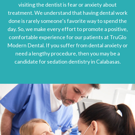
visiting the dentist is fear or anxiety about
treatment. We understand that having dental work
done is rarely someone’s favorite way to spend the
day. So, we make every effort to promote a positive,
comfortable experience for our patients at TruGlo
Modern Dental. If you suffer from dental anxiety or
need a lengthy procedure, then you may be a
candidate for sedation dentistry in Calabasas.