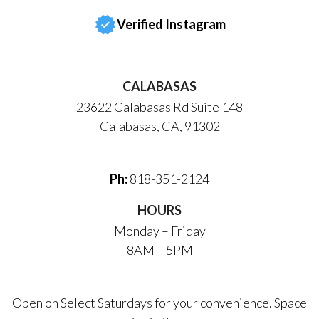
Verified Instagram
CALABASAS
23622 Calabasas Rd Suite 148
Calabasas, CA, 91302
Ph:
818-351-2124
HOURS
Monday – Friday
8AM – 5PM
Open on Select Saturdays for your convenience. Space