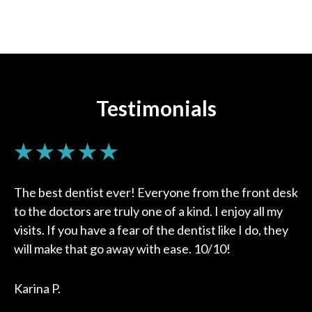
Testimonials
The best dentist ever! Everyone from the front desk
to the doctors are truly one of a kind. I enjoy all my
visits. If you have a fear of the dentist like I do, they
will make that go away with ease. 10/10!
Karina P.