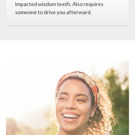
impacted wisdom teeth. Also requires
someone to drive you afterward.