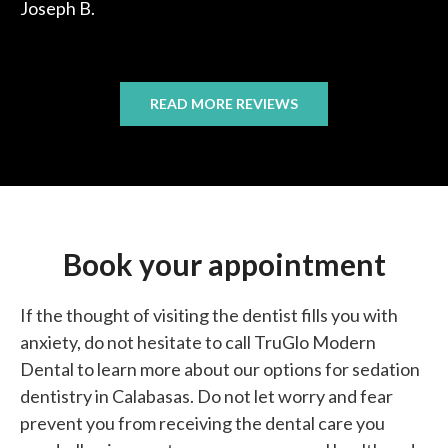
Joseph B.
READ MORE REVIEWS
Book your appointment
If the thought of visiting the dentist fills you with
anxiety, do not hesitate to call TruGlo Modern
Dental to learn more about our options for sedation
dentistry in Calabasas. Do not let worry and fear
prevent you from receiving the dental care you