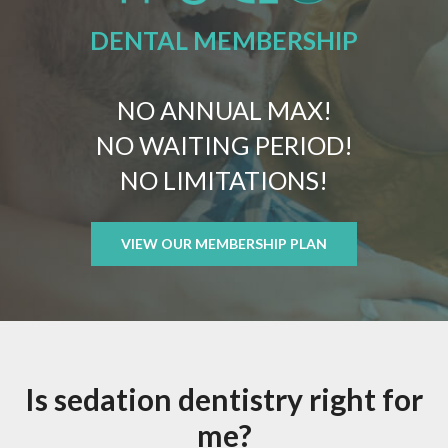
DENTAL MEMBERSHIP
NO ANNUAL MAX!
NO WAITING PERIOD!
NO LIMITATIONS!
VIEW OUR MEMBERSHIP PLAN
Is sedation dentistry right for
me?