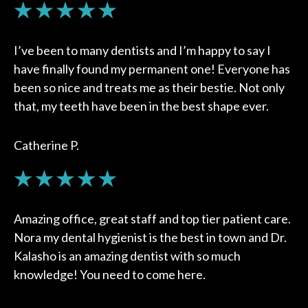
I’ve been to many dentists and I’m happy to say I
have finally found my permanent one! Everyone has
been so nice and treats me as their bestie. Not only
that, my teeth have been in the best shape ever.
Catherine P.
Amazing office, great staff and top tier patient care.
Nora my dental hygienist is the best in town and Dr.
Kalasho is an amazing dentist with so much
knowledge! You need to come here.