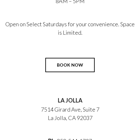
8AM – 5PM
Open on Select Saturdays for your convenience. Space
is Limited.
BOOK NOW
LA JOLLA
7514 Girard Ave, Suite 7
La Jolla, CA 92037