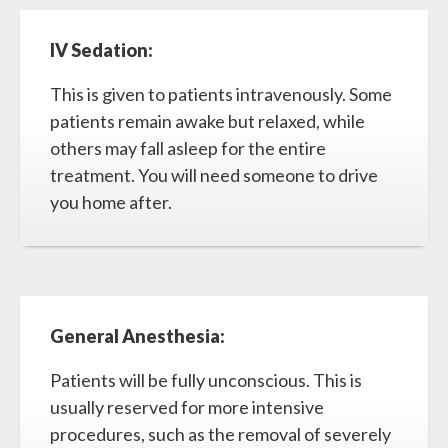
IV Sedation:
This is given to patients intravenously. Some
patients remain awake but relaxed, while
others may fall asleep for the entire
treatment. You will need someone to drive
you home after.
General Anesthesia:
Patients will be fully unconscious. This is
usually reserved for more intensive
procedures, such as the removal of severely