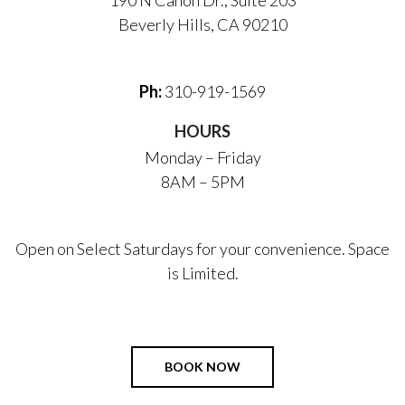
190 N Canon Dr., Suite 203
Beverly Hills, CA 90210
Ph:
310-919-1569
HOURS
Monday – Friday
8AM – 5PM
Open on Select Saturdays for your convenience. Space
is Limited.
BOOK NOW