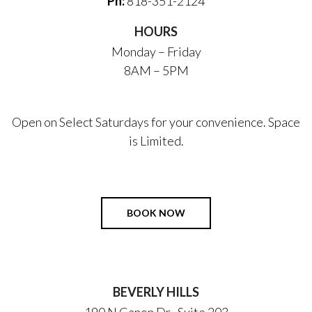
Ph:
818-351-2124
HOURS
Monday – Friday
8AM – 5PM
Open on Select Saturdays for your convenience. Space
is Limited.
BOOK NOW
BEVERLY HILLS