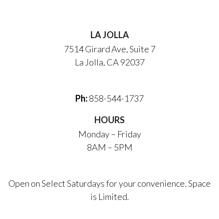
LA JOLLA
7514 Girard Ave, Suite 7
La Jolla, CA 92037
Ph:
858-544-1737
HOURS
Monday – Friday
8AM – 5PM
Open on Select Saturdays for your convenience. Space
is Limited.