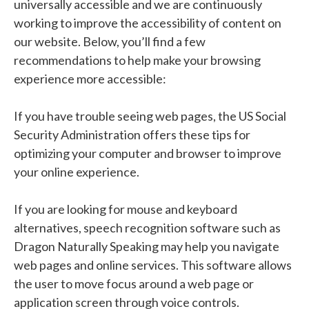
universally accessible and we are continuously
working to improve the accessibility of content on
our website. Below, you’ll find a few
recommendations to help make your browsing
experience more accessible:
If you have trouble seeing web pages, the US Social
Security Administration offers these tips for
optimizing your computer and browser to improve
your online experience.
If you are looking for mouse and keyboard
alternatives, speech recognition software such as
Dragon Naturally Speaking may help you navigate
web pages and online services. This software allows
the user to move focus around a web page or
application screen through voice controls.