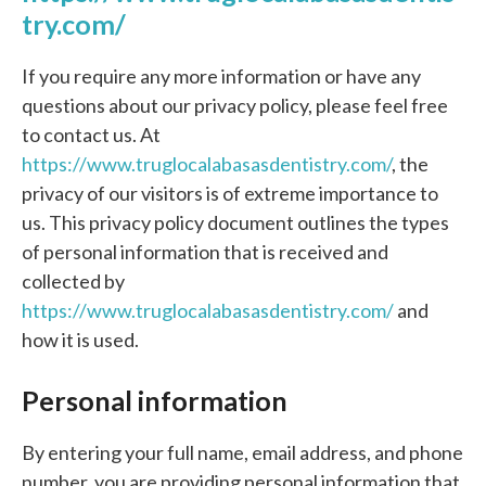
try.com/
If you require any more information or have any
questions about our privacy policy, please feel free
to contact us. At
https://www.truglocalabasasdentistry.com/
, the
privacy of our visitors is of extreme importance to
us. This privacy policy document outlines the types
of personal information that is received and
collected by
https://www.truglocalabasasdentistry.com/
and
how it is used.
Personal information
By entering your full name, email address, and phone
number, you are providing personal information that