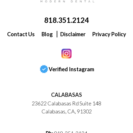
818.351.2124
Contact Us
Blog
Disclaimer
Privacy Policy
Verified Instagram
CALABASAS
23622 Calabasas Rd Suite 148
Calabasas, CA, 91302