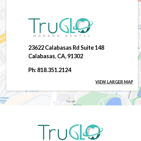
23622 Calabasas Rd Suite 148
Calabasas, CA, 91302
Ph: 818.351.2124
VIEW LARGER MAP