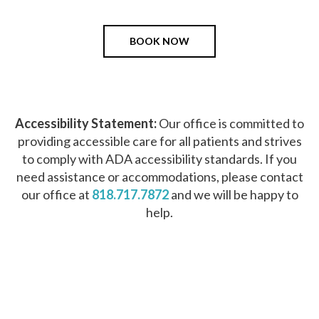
BOOK NOW
Accessibility Statement:
Our office is committed to
providing accessible care for all patients and strives
to comply with ADA accessibility standards. If you
need assistance or accommodations, please contact
our office at
818.717.7872
and we will be happy to
help.