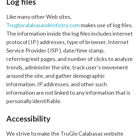
Log files
Like many other Web sites,
Truglocalabasasdentistry.com
makes use of log files.
The information inside the log files includes internet
protocol ( IP ) addresses, type of browser, Internet
Service Provider ( ISP ), date/time stamp,
referring/exit pages, and number of clicks to analyze
trends, administer the site, track user’s movement
around the site, and gather demographic
information. IP addresses, and other such
information are not linked to any information that is
personally identifiable.
Accessibility
We strive to make the TruGlo Calabasas website