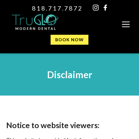
818.717.7872
BOOK NOW
Disclaimer
Notice to website viewers: