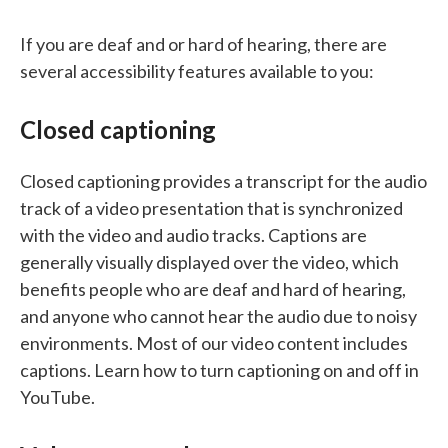
If you are deaf and or hard of hearing, there are
several accessibility features available to you:
Closed captioning
Closed captioning provides a transcript for the audio
track of a video presentation that is synchronized
with the video and audio tracks. Captions are
generally visually displayed over the video, which
benefits people who are deaf and hard of hearing,
and anyone who cannot hear the audio due to noisy
environments. Most of our video content includes
captions. Learn how to turn captioning on and off in
YouTube.