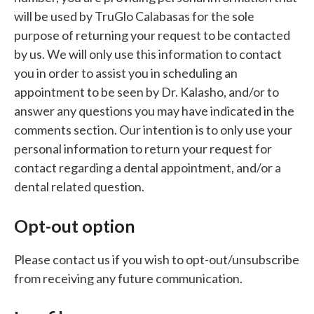
will be used by TruGlo Calabasas for the sole
purpose of returning your request to be contacted
by us. We will only use this information to contact
you in order to assist you in scheduling an
appointment to be seen by Dr. Kalasho, and/or to
answer any questions you may have indicated in the
comments section. Our intention is to only use your
personal information to return your request for
contact regarding a dental appointment, and/or a
dental related question.
Opt-out option
Please contact us if you wish to opt-out/unsubscribe
from receiving any future communication.