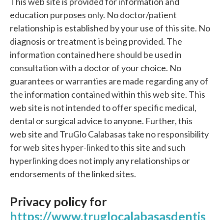
This web site is provided for information and
education purposes only. No doctor/patient
relationship is established by your use of this site. No
diagnosis or treatment is being provided. The
information contained here should be used in
consultation with a doctor of your choice. No
guarantees or warranties are made regarding any of
the information contained within this web site. This
web site is not intended to offer specific medical,
dental or surgical advice to anyone. Further, this
web site and TruGlo Calabasas take no responsibility
for web sites hyper-linked to this site and such
hyperlinking does not imply any relationships or
endorsements of the linked sites.
Privacy policy for
https://www.truglocalabasasdentis