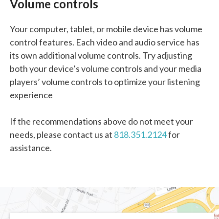
Volume controls
Your computer, tablet, or mobile device has volume
control features. Each video and audio service has
its own additional volume controls. Try adjusting
both your device’s volume controls and your media
players’ volume controls to optimize your listening
experience
If the recommendations above do not meet your
needs, please contact us at
818.351.2124
for
assistance.