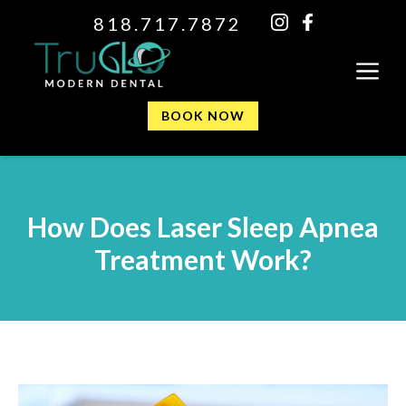
818.717.7872
BOOK NOW
How Does Laser Sleep Apnea
Treatment Work?