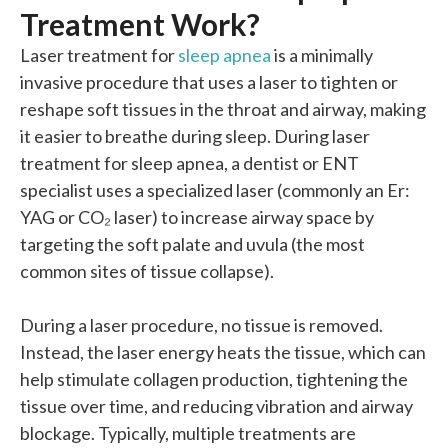
Treatment Work?
Laser treatment for
sleep apnea
is a minimally
invasive procedure that
uses
a laser to tighten or
reshape soft tissues in the throat and airway, making
it easier to breathe during sleep.
During laser
treatment for sleep apnea, a dentist or ENT
specialist uses a specialized laser (commonly an Er:
YAG or CO₂ laser) to increase airway space by
targeting the soft palate and uvula (the most
common sites of tissue collapse).
During a laser procedure, no tissue is removed.
Instead, the laser energy heats the tissue, which can
help stimulate collagen production, tightening the
tissue over time, and reducing vibration and airway
blockage. Typically, multiple treatments are