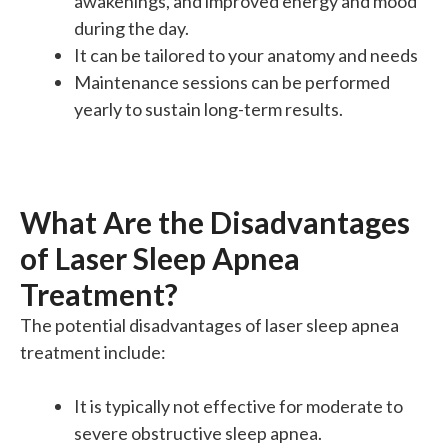
awakenings, and improved energy and mood
during the day.
It can be tailored to your anatomy and needs
Maintenance sessions can be performed
yearly to sustain long-term results.
What Are the Disadvantages
of Laser Sleep Apnea
Treatment?
The potential disadvantages of laser sleep apnea
treatment include:
It is typically not effective for moderate to
severe obstructive sleep apnea.