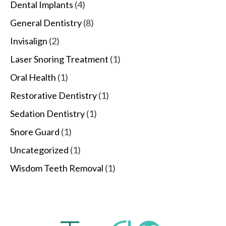
Dental Implants
(4)
General Dentistry
(8)
Invisalign
(2)
Laser Snoring Treatment
(1)
Oral Health
(1)
Restorative Dentistry
(1)
Sedation Dentistry
(1)
Snore Guard
(1)
Uncategorized
(1)
Wisdom Teeth Removal
(1)