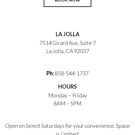
LA JOLLA
7514 Girard Ave, Suite 7
La Jolla, CA 92037
Ph:
858-544-1737
HOURS
Monday – Friday
8AM – 5PM
Open on Select Saturdays for your convenience. Space
is Limited.