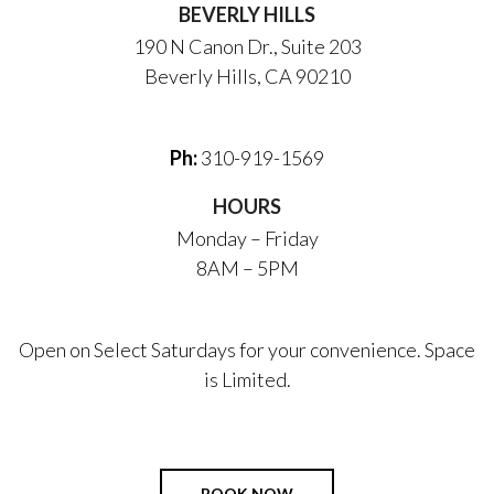
BEVERLY HILLS
190 N Canon Dr., Suite 203
Beverly Hills, CA 90210
Ph:
310-919-1569
HOURS
Monday – Friday
8AM – 5PM
Open on Select Saturdays for your convenience. Space
is Limited.
BOOK NOW