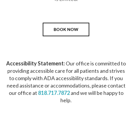
BOOK NOW
Accessibility Statement:
Our office is committed to
providing accessible care for all patients and strives
to comply with ADA accessibility standards. If you
need assistance or accommodations, please contact
our office at
818.717.7872
and we will be happy to
help.