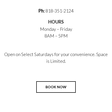
Ph:
818-351-2124
HOURS
Monday – Friday
8AM – 5PM
Open on Select Saturdays for your convenience. Space
is Limited.
BOOK NOW