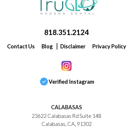
818.351.2124
Contact Us
Blog
Disclaimer
Privacy Policy
Verified Instagram
CALABASAS
23622 Calabasas Rd Suite 148
Calabasas, CA, 91302