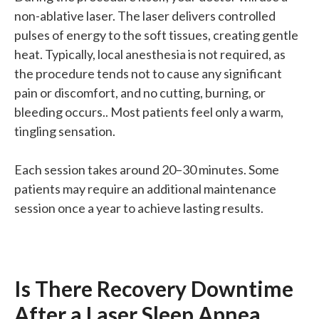
non-ablative laser. The laser delivers controlled
pulses of energy to the soft tissues, creating gentle
heat. Typically, local anesthesia is not required, as
the procedure tends not to cause any significant
pain or discomfort, and no cutting, burning, or
bleeding occurs.. Most patients feel only a warm,
tingling sensation.
Each session takes around 20–30 minutes. Some
patients may require an additional maintenance
session once a year to achieve lasting results.
Is There Recovery Downtime
After a Laser Sleep Apnea