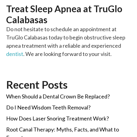
Treat Sleep Apnea at TruGlo
Calabasas
Do not hesitate to schedule an appointment at
TruGlo Calabasas today to begin obstructive sleep
apnea treatment with a reliable and experienced
dentist
. We are looking forward to your visit.
Recent Posts
When Should a Dental Crown Be Replaced?
Do I Need Wisdom Teeth Removal?
How Does Laser Snoring Treatment Work?
Root Canal Therapy: Myths, Facts, and What to