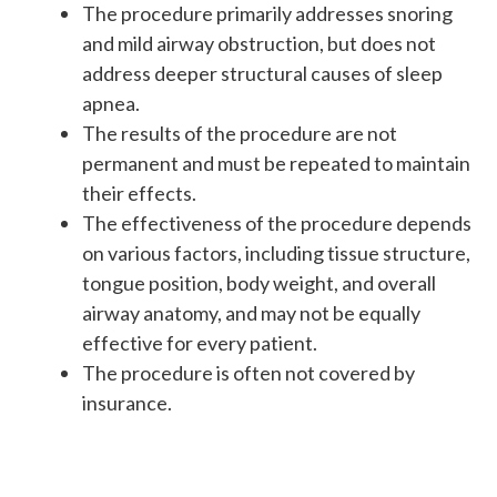
The procedure primarily addresses snoring
and mild airway obstruction, but does not
address deeper structural causes of sleep
apnea.
The results of the procedure are not
permanent and must be repeated to maintain
their effects.
The effectiveness of the procedure depends
on various factors, including tissue structure,
tongue position, body weight, and overall
airway anatomy, and may not be equally
effective for every patient.
The procedure is often not covered by
insurance.