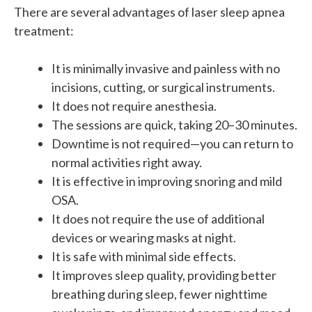
There are several advantages of laser sleep apnea
treatment:
It is minimally invasive and painless with no
incisions, cutting, or surgical instruments.
It does not require anesthesia.
The sessions are quick, taking 20–30 minutes.
Downtime is not required—you can return to
normal activities right away.
It is effective in improving snoring and mild
OSA.
It does not require the use of additional
devices or wearing masks at night.
It is safe with minimal side effects.
It improves sleep quality, providing better
breathing during sleep, fewer nighttime