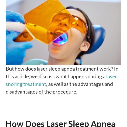
But how does laser sleep apnea treatment work? In
this article, we discuss what happens during a
laser
snoring treatment
, as well as the advantages and
disadvantages of the procedure.
How Does Laser Sleep Apnea