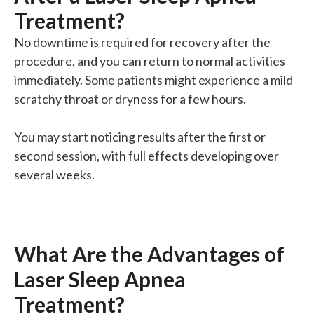
Treatment?
No downtime is required for recovery after the
procedure, and you can return to normal activities
immediately. Some patients might experience a mild
scratchy throat or dryness for a few hours.
You may start noticing results after the first or
second session, with full effects developing over
several weeks.
What Are the Advantages of
Laser Sleep Apnea
Treatment?