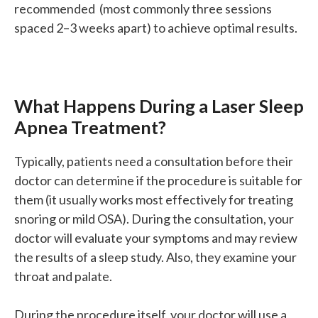
recommended (most commonly three sessions
spaced 2–3 weeks apart) to achieve optimal results.
What Happens During a Laser Sleep
Apnea Treatment?
Typically, patients need a consultation before their
doctor can determine if the procedure is suitable for
them (it usually works most effectively for treating
snoring or mild OSA). During the consultation, your
doctor will evaluate your symptoms and may review
the results of a sleep study. Also, they examine your
throat and palate.
During the procedure itself, your doctor will use a