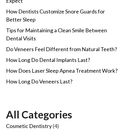
Expect
How Dentists Customize Snore Guards for
Better Sleep
Tips for Maintaining a Clean Smile Between
Dental Visits
Do Veneers Feel Different from Natural Teeth?
How Long Do Dental Implants Last?
How Does Laser Sleep Apnea Treatment Work?
How Long Do Veneers Last?
All Categories
Cosmetic Dentistry
(4)