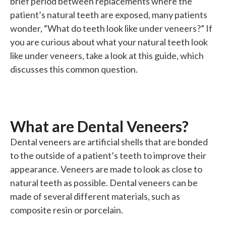
brief period between replacements where the
patient’s natural teeth are exposed, many patients
wonder, “What do teeth look like under veneers?” If
you are curious about what your natural teeth look
like under veneers, take a look at this guide, which
discusses this common question.
What are Dental Veneers?
Dental veneers are artificial shells that are bonded
to the outside of a patient’s teeth to improve their
appearance. Veneers are made to look as close to
natural teeth as possible. Dental veneers can be
made of several different materials, such as
composite resin or porcelain.