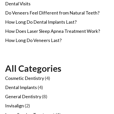
Dental Visits
Do Veneers Feel Different from Natural Teeth?
How Long Do Dental Implants Last?
How Does Laser Sleep Apnea Treatment Work?
How Long Do Veneers Last?
All Categories
Cosmetic Dentistry
(4)
Dental Implants
(4)
General Dentistry
(8)
Invisalign
(2)