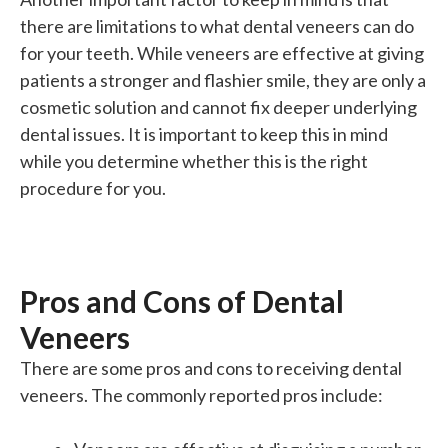
there are limitations to what dental veneers can do
for your teeth. While veneers are effective at giving
patients a stronger and flashier smile, they are only a
cosmetic solution and cannot fix deeper underlying
dental issues. It is
important
to keep this in mind
while you determine whether this is the
right
procedure for you.
Pros and Cons of Dental
Veneers
There are some pros and cons to receiving dental
veneers. The commonly reported pros include: