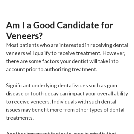
Am I a Good Candidate for
Veneers?
Most patients who are interested in receiving dental
veneers will qualify to receive treatment. However,
there are some factors your dentist will take into
account prior to authorizing treatment.
Significant underlying dental issues such as gum
disease or tooth decay can impact your overall ability
to receive veneers. Individuals with such dental
issues may benefit more from other types of dental
treatments.
Another
important
factor to keep in mind is that