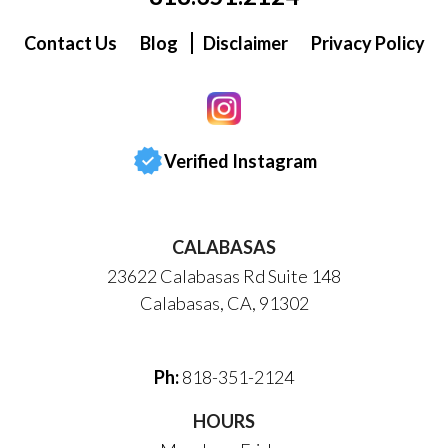
Contact Us
Blog
Disclaimer
Privacy Policy
Verified Instagram
CALABASAS
23622 Calabasas Rd Suite 148
Calabasas, CA, 91302
Ph:
818-351-2124
HOURS