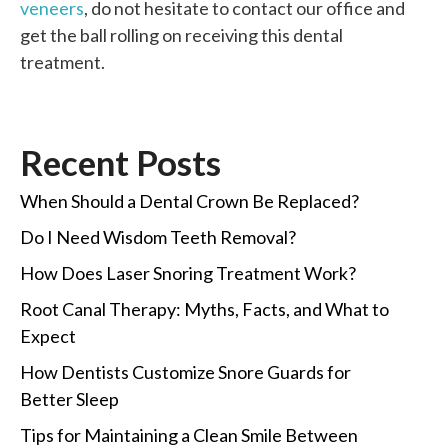
veneers
, do not hesitate to contact our office and
get the ball rolling on receiving this dental
treatment.
Recent Posts
When Should a Dental Crown Be Replaced?
Do I Need Wisdom Teeth Removal?
How Does Laser Snoring Treatment Work?
Root Canal Therapy: Myths, Facts, and What to
Expect
How Dentists Customize Snore Guards for
Better Sleep
Tips for Maintaining a Clean Smile Between