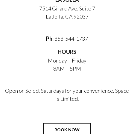
7514 Girard Ave, Suite 7
La Jolla, CA 92037
Ph:
858-544-1737
HOURS
Monday – Friday
8AM – 5PM
Open on Select Saturdays for your convenience. Space
is Limited.
BOOK NOW