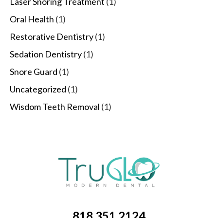
Laser Snoring Treatment
(1)
Oral Health
(1)
Restorative Dentistry
(1)
Sedation Dentistry
(1)
Snore Guard
(1)
Uncategorized
(1)
Wisdom Teeth Removal
(1)
818.351.2124