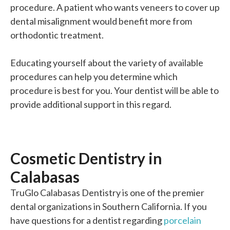
procedure. A patient who wants veneers to cover up
dental misalignment would benefit more from
orthodontic treatment.
Educating yourself about the variety of available
procedures can help you determine which
procedure is best for you. Your dentist will be able to
provide additional support in this regard.
Cosmetic Dentistry in
Calabasas
TruGlo Calabasas Dentistry is one of the premier
dental organizations in Southern California. If you
have questions for a dentist regarding
porcelain