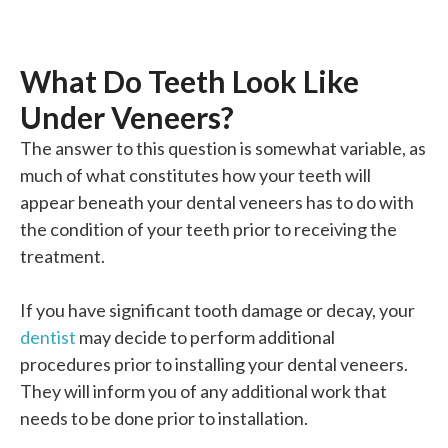
What Do Teeth Look Like
Under Veneers?
The answer to this question is somewhat variable, as
much of what constitutes how your teeth will
appear beneath your dental veneers has to do with
the condition of your teeth prior to receiving the
treatment.
If you have significant tooth damage or decay, your
dentist
may decide to perform additional
procedures prior to installing your dental veneers.
They will inform you of any additional work that
needs to be done prior to installation.