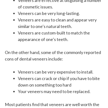
Veneers are effective at disguising a number
of cosmetic issues.
Veneers can be very long-lasting.
Veneers are easy to clean and appear very
similar to one’s natural teeth.
Veneers are custom-built to match the
appearance of one’s teeth.
On the other hand, some of the commonly reported
cons of dental veneers include:
Veneers can be
very expensive
to install.
Veneers can crack or chip if you have to bite
down on something too hard
Your veneers may need to be replaced.
Most patients find that veneers are well worth the