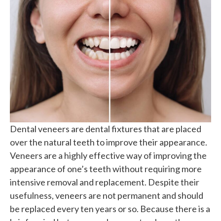
Dental veneers are dental fixtures that are placed
over the natural teeth to improve their appearance.
Veneers are a highly effective way of improving the
appearance of one’s teeth without requiring more
intensive removal and replacement. Despite their
usefulness, veneers are not permanent and should
be replaced every ten years or so. Because there is a