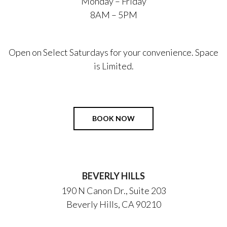
Monday – Friday
8AM – 5PM
Open on Select Saturdays for your convenience. Space
is Limited.
BOOK NOW
BEVERLY HILLS
190 N Canon Dr., Suite 203
Beverly Hills, CA 90210