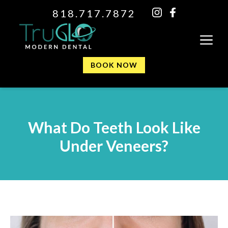
818.717.7872
BOOK NOW
What Do Teeth Look Like
Under Veneers?