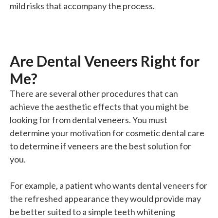
mild risks that accompany the process.
Are Dental Veneers Right for
Me?
There are several other procedures that can
achieve the aesthetic effects that you might be
looking for from dental veneers. You must
determine your motivation for cosmetic dental care
to determine if veneers are the best solution for
you.
For example, a patient who wants dental veneers for
the refreshed appearance they would provide may
be better suited to a simple teeth whitening