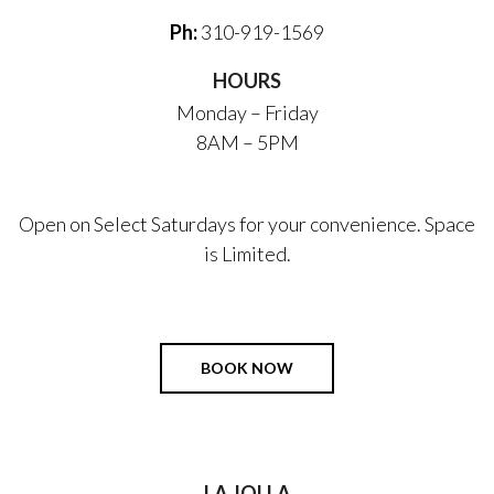
Ph:
310-919-1569
HOURS
Monday – Friday
8AM – 5PM
Open on Select Saturdays for your convenience. Space
is Limited.
BOOK NOW
LA JOLLA